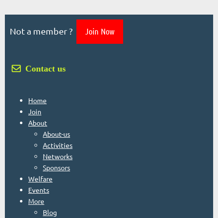
Not a member ?
Join Now
 Contact us
Home
Join
About
About-us
Activities
Networks
Sponsors
Welfare
Events
More
Blog