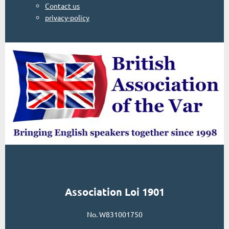
Contact us
privacy-policy
Association Loi 1901
No. W831001750