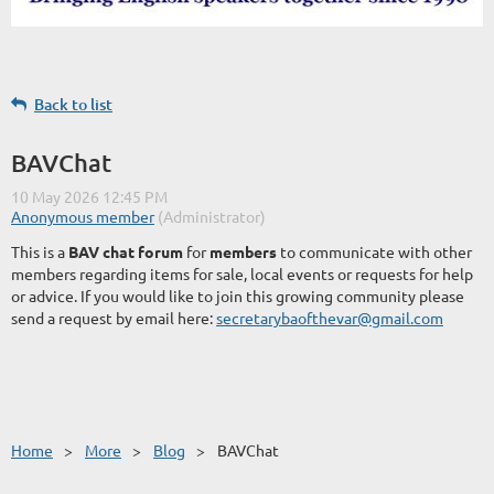
Back to list
BAVChat
This is a
BAV chat forum
for
members
to communicate with other
members regarding items for sale, local events or requests for help
or advice. If you would like to join this growing community please
send a request by email here:
secretarybaofthevar@gmail.com
Home
More
Blog
BAVChat