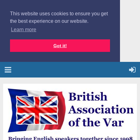
This website uses cookies to ensure you get
the best experience on our website.
Learn more
Got it!