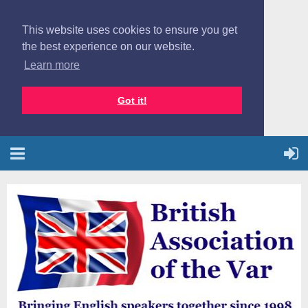
This website uses cookies to ensure you get
the best experience on our website.
Learn more
Got it!