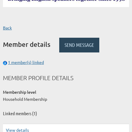
Back
Member details
1 member(s) linked
MEMBER PROFILE DETAILS
Membership level
Household Membership
Linked members (1)
View details