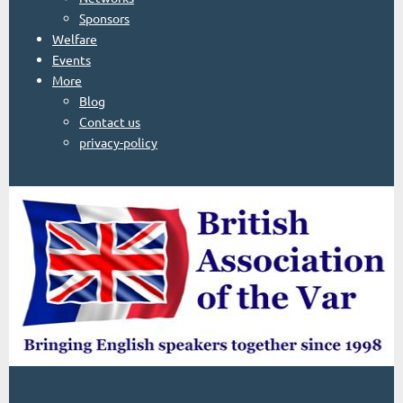
Sponsors
Welfare
Events
More
Blog
Contact us
privacy-policy