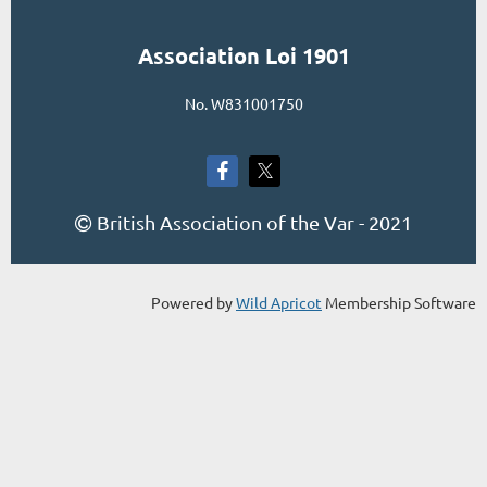
Association Loi 1901
No. W831001750
British Association of the Var - 2021

Powered by
Wild Apricot
Membership Software