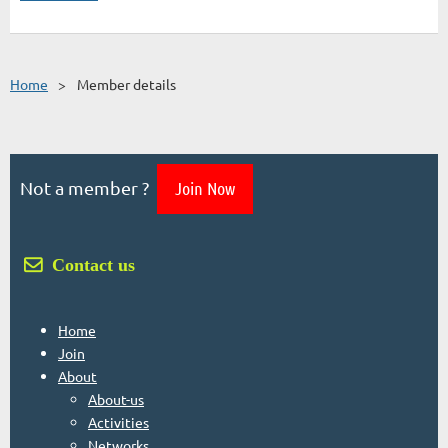
Home
Member details
Not a member ?
Join Now
 Contact us
Home
Join
About
About-us
Activities
Networks