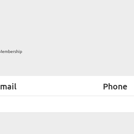
Membership
mail
Phone