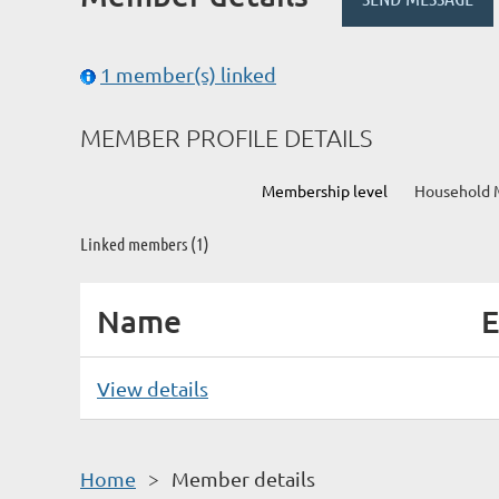
1 member(s) linked
MEMBER PROFILE DETAILS
Membership level
Household 
Linked members (1)
Name
E
View details
Home
Member details