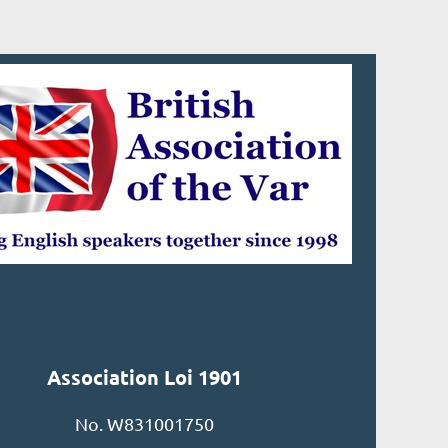
Association Loi 1901
No. W831001750