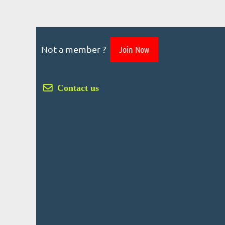
Not a member ?
Join Now
 Contact us