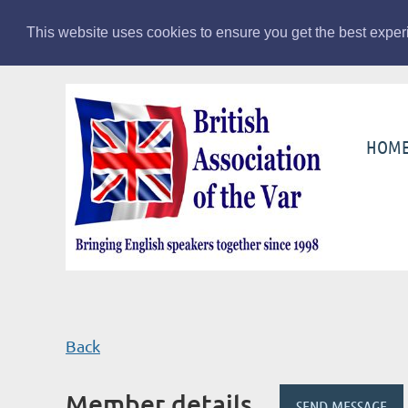
This website uses cookies to ensure you get the best expe
HOM
Back
Member details