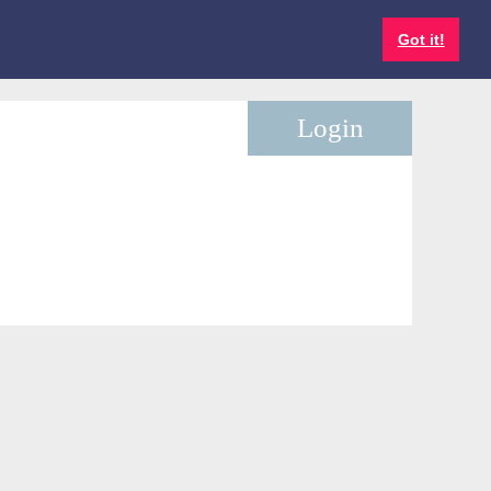
Got it!
Log in