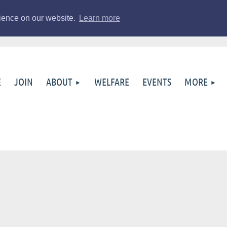
rience on our website.
Learn more
E
JOIN
ABOUT
WELFARE
EVENTS
MORE