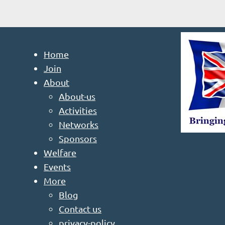
Home
Join
About
About-us
Activities
Networks
Sponsors
Welfare
Events
More
Blog
Contact us
privacy-policy